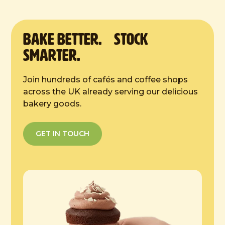
Defrost Instructions:
2 hours at room temp
BAKE Better. Stock
Smarter.
Join hundreds of cafés and coffee shops
across the UK already serving our delicious
bakery goods.
GET IN TOUCH