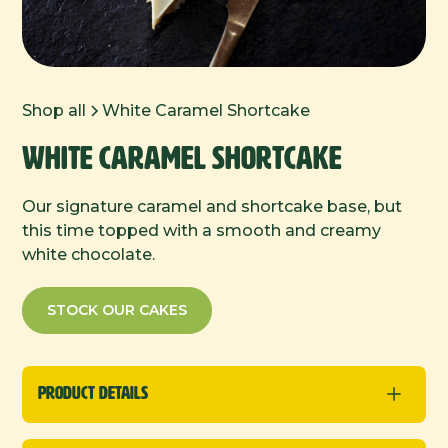
Shop all
White Caramel Shortcake
White Caramel Shortcake
Our signature caramel and shortcake base, but
this time topped with a smooth and creamy
white chocolate.
STOCK OUR CAKES
Product Details
Traybakes