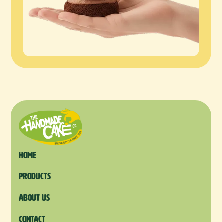
Home
products
About us
Contact