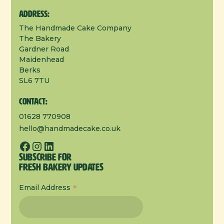
Address:
The Handmade Cake Company
The Bakery
Gardner Road
Maidenhead
Berks
SL6 7TU
Contact:
01628 770908
hello@handmadecake.co.uk
Subscribe for
Fresh Bakery Updates
*
Email Address