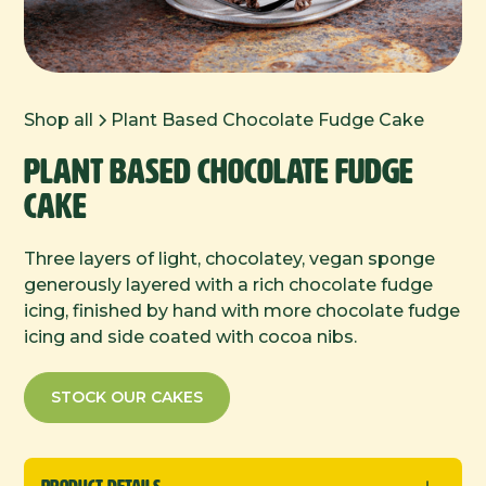
Shop all
Plant Based Chocolate Fudge Cake
Plant Based Chocolate Fudge
Cake
Three layers of light, chocolatey, vegan sponge
generously layered with a rich chocolate fudge
icing, finished by hand with more chocolate fudge
icing and side coated with cocoa nibs.
STOCK OUR CAKES