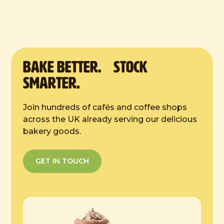
9 inches
Defrost Instructions:
4 hours at room temp
BAKE Better. Stock
Smarter.
Join hundreds of cafés and coffee shops
across the UK already serving our delicious
bakery goods.
GET IN TOUCH