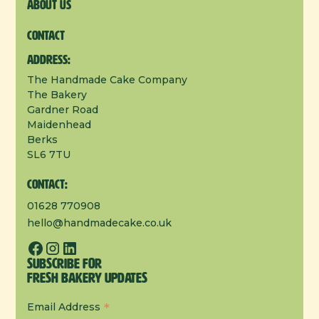
About us
Contact
Address:
The Handmade Cake Company
The Bakery
Gardner Road
Maidenhead
Berks
SL6 7TU
Contact:
01628 770908
hello@handmadecake.co.uk
Subscribe for
Fresh Bakery Updates
*
Email Address