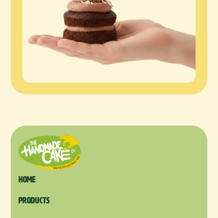
Home
products