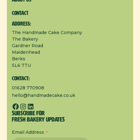
Contact
Address:
The Handmade Cake Company
The Bakery
Gardner Road
Maidenhead
Berks
SL6 7TU
Contact:
01628 770908
hello@handmadecake.co.uk
Subscribe for
Fresh Bakery Updates
*
Email Address