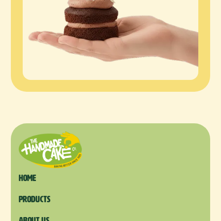
Home
products
About us