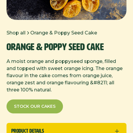
Shop all
Orange & Poppy Seed Cake
Orange & Poppy Seed Cake
A moist orange and poppyseed sponge, filled
and topped with sweet orange icing. The orange
flavour in the cake comes from orange juice,
orange zest and orange flavouring &#8211; all
three 100% natural.
STOCK OUR CAKES
Product Details