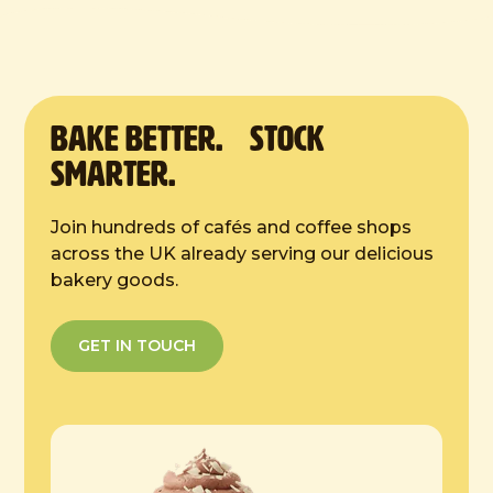
10 inches
Defrost Instructions:
4 hours at room temp
BAKE Better. Stock
Smarter.
Join hundreds of cafés and coffee shops
across the UK already serving our delicious
bakery goods.
GET IN TOUCH