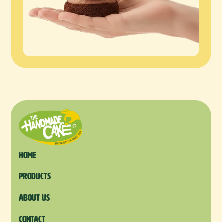
Home
products
About us
Contact