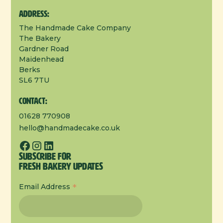
Address:
The Handmade Cake Company
The Bakery
Gardner Road
Maidenhead
Berks
SL6 7TU
Contact:
01628 770908
hello@handmadecake.co.uk
Subscribe for
Fresh Bakery Updates
*
Email Address