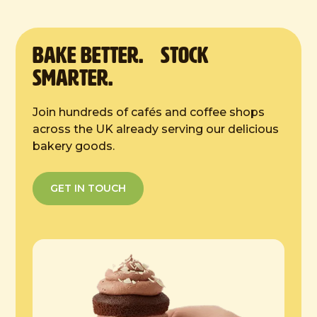
temperature. Once defrosted, store in a
cool, dry place.
BAKE Better. Stock
Smarter.
Join hundreds of cafés and coffee shops
across the UK already serving our delicious
bakery goods.
GET IN TOUCH