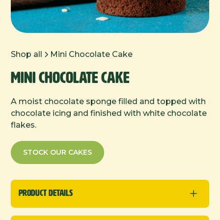
Shop all
Mini Chocolate Cake
Mini Chocolate Cake
A moist chocolate sponge filled and topped with
chocolate icing and finished with white chocolate
flakes.
STOCK OUR CAKES
Product Details
New
Minis