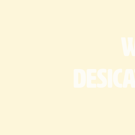
desic