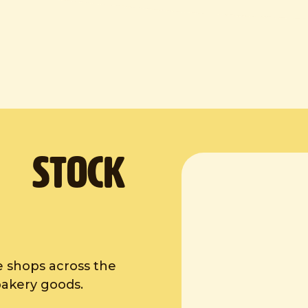
. Stock
e shops across the
bakery goods.