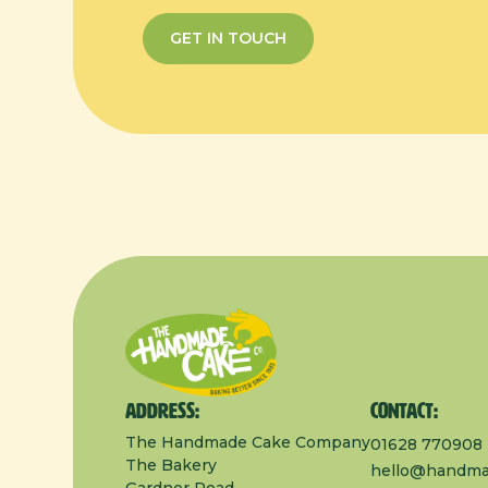
GET IN TOUCH
Address:
Contact:
The Handmade Cake Company
01628 770908
The Bakery
hello@handma