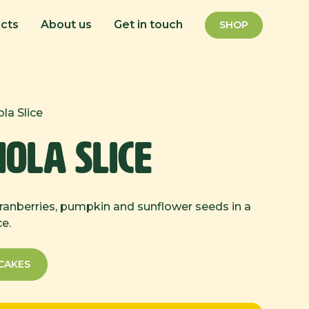
cts
About us
Get in touch
SHOP
la Slice
ola Slice
cranberries, pumpkin and sunflower seeds in a
ce.
CAKES