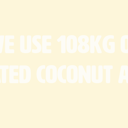
We
use
108kg
ated
coconut