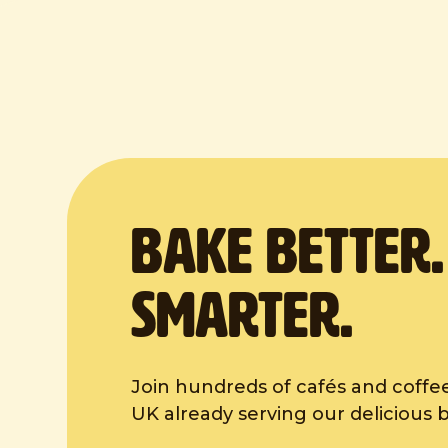
BAKE Better
Smarter.
Join hundreds of cafés and coffe
UK already serving our delicious 