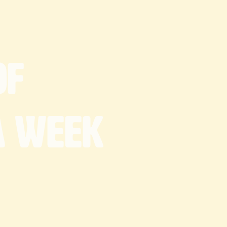
of
a
week