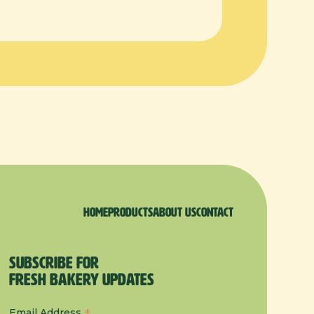
Home
products
About us
Contact
Subscribe for
Fresh Bakery Updates
Email Address