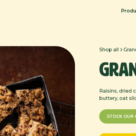
Produ
Shop all
Grano
Gran
Raisins, dried 
buttery, oat sli
STOCK OUR 