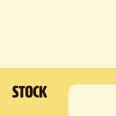
. Stock