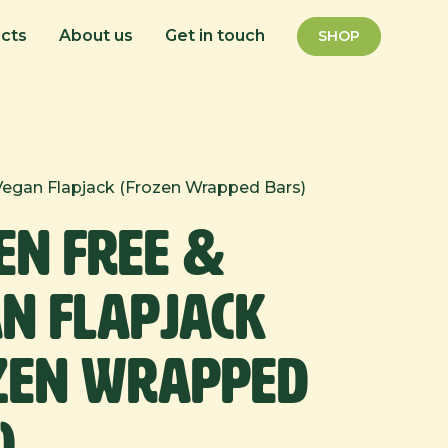
cts
About us
Get in touch
SHOP
Vegan Flapjack (Frozen Wrapped Bars)
en Free &
n Flapjack
zen Wrapped