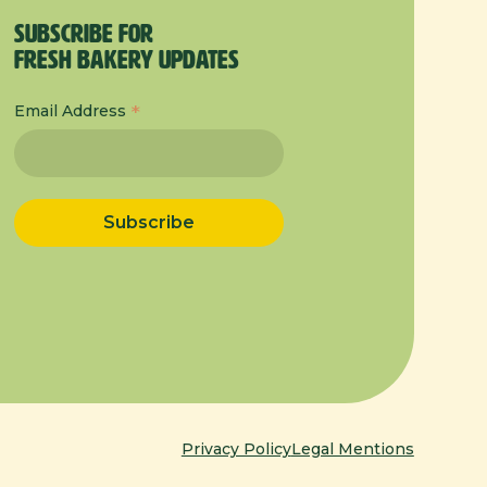
Subscribe for
Fresh Bakery Updates
*
Email Address
Privacy Policy
Legal Mentions