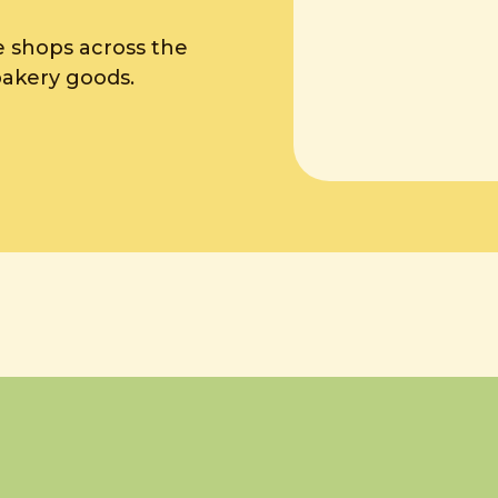
e shops across the
bakery goods.