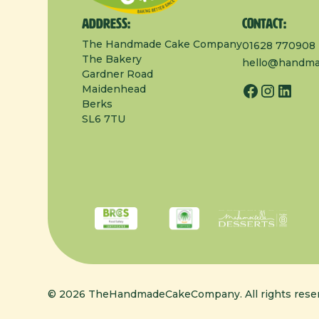
Address:
Contact:
The Handmade Cake Company
01628 770908
The Bakery
hello@handma
Gardner Road
Maidenhead
Berks
SL6 7TU
© 2026 TheHandmadeCakeCompany. All rights reser