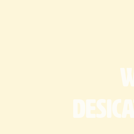
desic