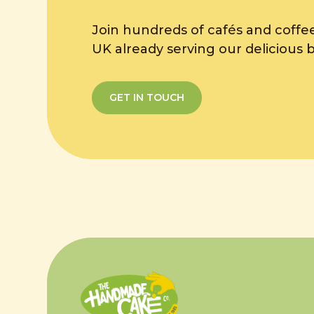
Join hundreds of cafés and coffe
UK already serving our delicious 
GET IN TOUCH