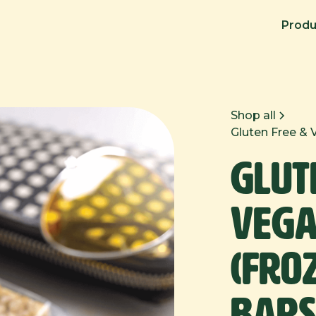
Produ
Shop all
Gluten Free & 
Glut
Vega
(Fro