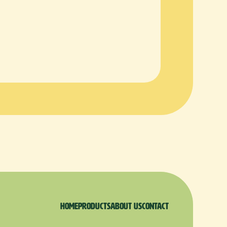
Home
products
About us
Contact