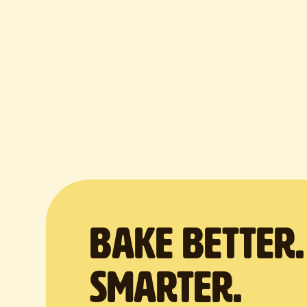
BAKE Better
Smarter.