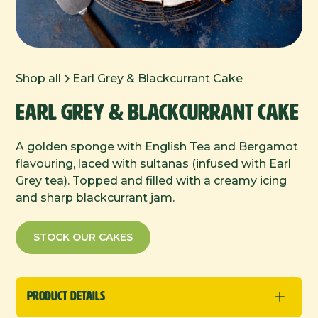
Shop all
Earl Grey & Blackcurrant Cake
Earl Grey & Blackcurrant Cake
A golden sponge with English Tea and Bergamot
flavouring, laced with sultanas (infused with Earl
Grey tea). Topped and filled with a creamy icing
and sharp blackcurrant jam.
STOCK OUR CAKES
Product Details