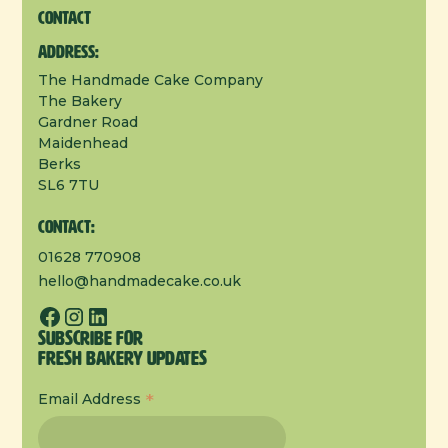
Contact
Address:
The Handmade Cake Company
The Bakery
Gardner Road
Maidenhead
Berks
SL6 7TU
Contact:
01628 770908
hello@handmadecake.co.uk
Subscribe for
Fresh Bakery Updates
*
Email Address