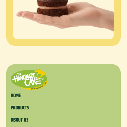
Home
products
About us