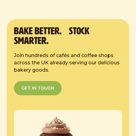
Defrost Instructions:
4 hours at room temp
BAKE Better. Stock
Smarter.
Join hundreds of cafés and coffee shops
across the UK already serving our delicious
bakery goods.
GET IN TOUCH