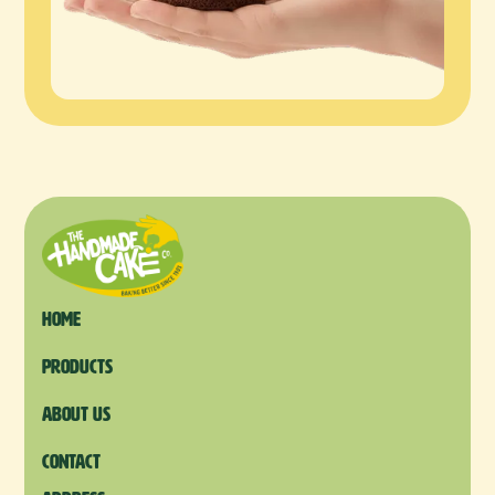
Home
products
About us
Contact