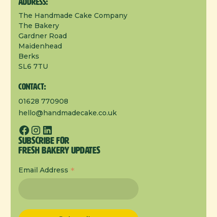
Address:
The Handmade Cake Company
The Bakery
Gardner Road
Maidenhead
Berks
SL6 7TU
Contact:
01628 770908
hello@handmadecake.co.uk
Subscribe for
Fresh Bakery Updates
*
Email Address