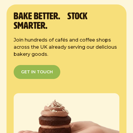
4 hours at room temp
BAKE Better. Stock
Smarter.
Join hundreds of cafés and coffee shops
across the UK already serving our delicious
bakery goods.
GET IN TOUCH