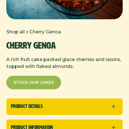
Shop all
Cherry Genoa
Cherry Genoa
A rich fruit cake packed glace cherries and raisins,
topped with flaked almonds.
STOCK OUR CAKES
Product Details
Round Cakes
Product Information