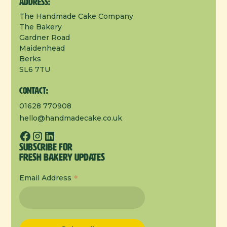
Address:
The Handmade Cake Company
The Bakery
Gardner Road
Maidenhead
Berks
SL6 7TU
Contact:
01628 770908
hello@handmadecake.co.uk
Subscribe for
Fresh Bakery Updates
*
Email Address