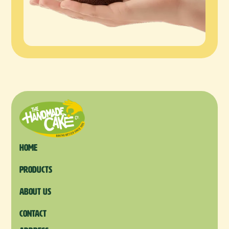
Home
products
About us
Contact