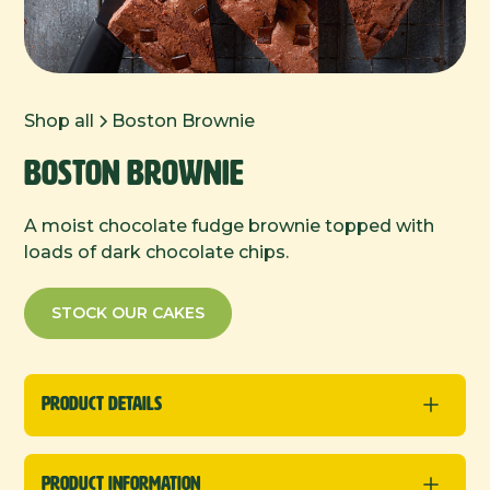
Shop all
Boston Brownie
Boston Brownie
A moist chocolate fudge brownie topped with
loads of dark chocolate chips.
STOCK OUR CAKES
Product Details
Traybakes
Product Information