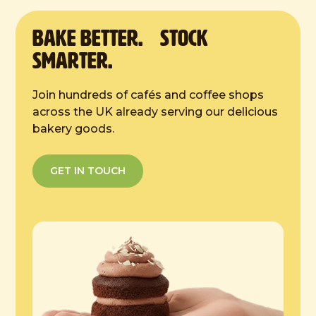
2 hours at room temp
BAKE Better. Stock
Smarter.
Join hundreds of cafés and coffee shops
across the UK already serving our delicious
bakery goods.
GET IN TOUCH