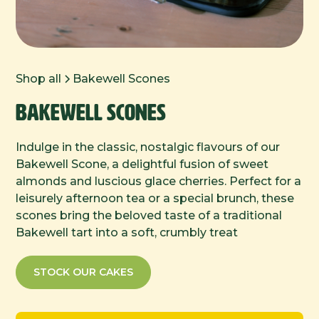
Shop all
Bakewell Scones
Bakewell Scones
Indulge in the classic, nostalgic flavours of our
Bakewell Scone, a delightful fusion of sweet
almonds and luscious glace cherries. Perfect for a
leisurely afternoon tea or a special brunch, these
scones bring the beloved taste of a traditional
Bakewell tart into a soft, crumbly treat
STOCK OUR CAKES