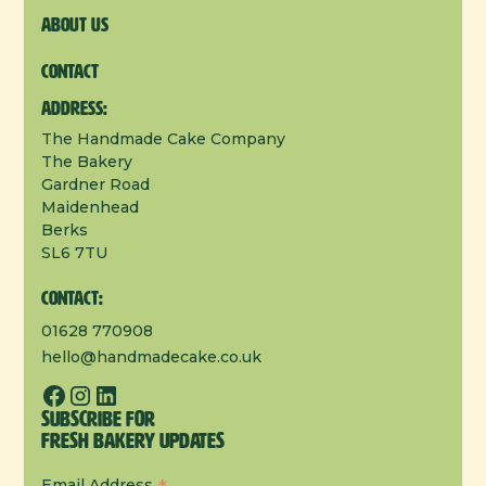
About us
Contact
Address:
The Handmade Cake Company
The Bakery
Gardner Road
Maidenhead
Berks
SL6 7TU
Contact:
01628 770908
hello@handmadecake.co.uk
Subscribe for
Fresh Bakery Updates
Email Address