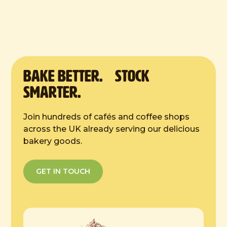
Defrost Instructions:
Defrost at room temperature for 4 hours.
Serve at room temperature. Once
defrosted store in a cool dry place. Store
in an airtight container overnight. Do not
refreeze once defrosted. Consume within
BAKE Better. Stock
2 days.
Smarter.
Join hundreds of cafés and coffee shops
across the UK already serving our delicious
bakery goods.
GET IN TOUCH