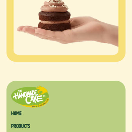
Home
products